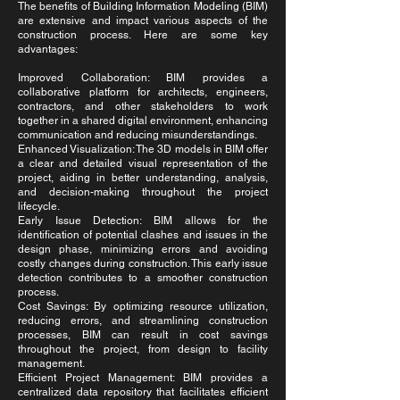
The benefits of Building Information Modeling (BIM)
are extensive and impact various aspects of the
construction process. Here are some key
advantages:
Improved Collaboration: BIM provides a
collaborative platform for architects, engineers,
contractors, and other stakeholders to work
together in a shared digital environment, enhancing
communication and reducing misunderstandings.
Enhanced Visualization: The 3D models in BIM offer
a clear and detailed visual representation of the
project, aiding in better understanding, analysis,
and decision-making throughout the project
lifecycle.
Early Issue Detection: BIM allows for the
identification of potential clashes and issues in the
design phase, minimizing errors and avoiding
costly changes during construction. This early issue
detection contributes to a smoother construction
process.
Cost Savings: By optimizing resource utilization,
reducing errors, and streamlining construction
processes, BIM can result in cost savings
throughout the project, from design to facility
management.
Efficient Project Management: BIM provides a
centralized data repository that facilitates efficient