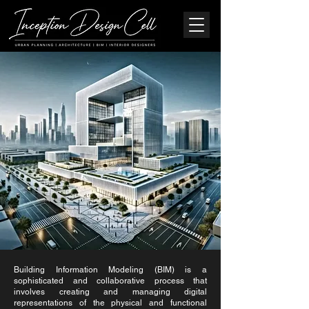
Building Information Modeling (BIM) is a
sophisticated and collaborative process that
involves creating and managing digital
representations of the physical and functional