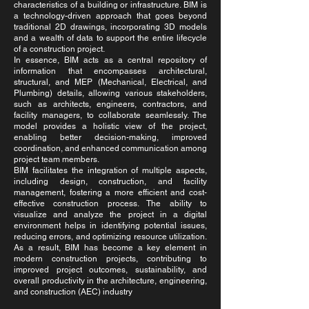
characteristics of a building or infrastructure. BIM is
a technology-driven approach that goes beyond
traditional 2D drawings, incorporating 3D models
and a wealth of data to support the entire lifecycle
of a construction project.
In essence, BIM acts as a central repository of
information that encompasses architectural,
structural, and MEP (Mechanical, Electrical, and
Plumbing) details, allowing various stakeholders,
such as architects, engineers, contractors, and
facility managers, to collaborate seamlessly. The
model provides a holistic view of the project,
enabling better decision-making, improved
coordination, and enhanced communication among
project team members.
BIM facilitates the integration of multiple aspects,
including design, construction, and facility
management, fostering a more efficient and cost-
effective construction process. The ability to
visualize and analyze the project in a digital
environment helps in identifying potential issues,
reducing errors, and optimizing resource utilization.
As a result, BIM has become a key element in
modern construction projects, contributing to
improved project outcomes, sustainability, and
overall productivity in the architecture, engineering,
and construction (AEC) industry