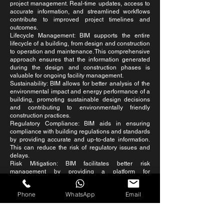
project management. Real-time updates, access to
accurate information, and streamlined workflows
contribute to improved project timelines and
outcomes.
Lifecycle Management: BIM supports the entire
lifecycle of a building, from design and construction
to operation and maintenance. This comprehensive
approach ensures that the information generated
during the design and construction phases is
valuable for ongoing facility management.
Sustainability: BIM allows for better analysis of the
environmental impact and energy performance of a
building, promoting sustainable design decisions
and contributing to environmentally friendly
construction practices.
Regulatory Compliance: BIM aids in ensuring
compliance with building regulations and standards
by providing accurate and up-to-date information.
This can reduce the risk of regulatory issues and
delays.
Risk Mitigation: BIM facilitates better risk
management by providing a platform for
stakeholders to identify, assess, and address
potential risks early in the project, minimizing the
Phone
WhatsApp
Email
likelihood of costly complications.
Client Satisfaction: The transparent and
collaborative nature of BIM often leads to better
communication with clients. Clients can have a