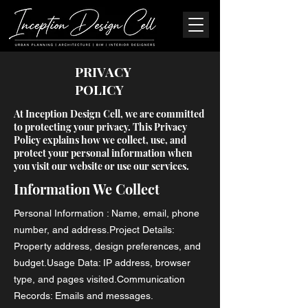
PRIVACY
POLICY
At Inception Design Cell, we are committed
to protecting your privacy. This Privacy
Policy explains how we collect, use, and
protect your personal information when
you visit our website or use our services.
Information We Collect
Personal Information : Name, email, phone
number, and address.Project Details:
Property address, design preferences, and
budget.Usage Data: IP address, browser
type, and pages visited.Communication
Records: Emails and messages.