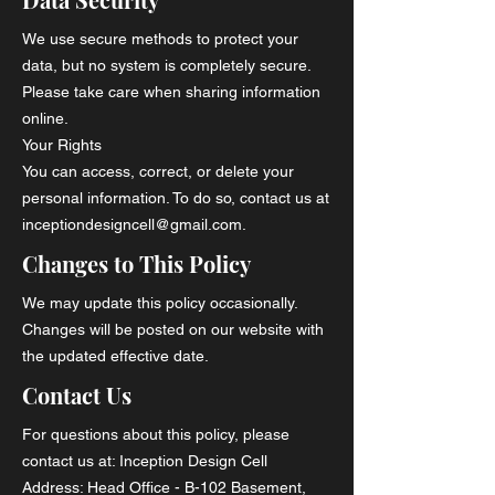
We use secure methods to protect your
data, but no system is completely secure.
Please take care when sharing information
online.
Your Rights
You can access, correct, or delete your
personal information. To do so, contact us at
inceptiondesigncell@gmail.com.
Changes to This Policy
We may update this policy occasionally.
Changes will be posted on our website with
the updated effective date.
Contact Us
For questions about this policy, please
contact us at: Inception Design Cell
Address: Head Office - B-102 Basement,