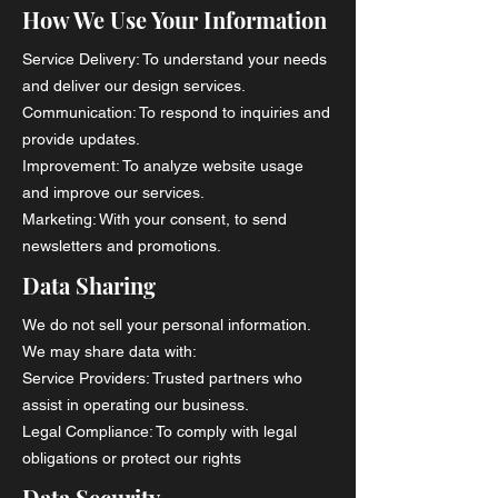
How We Use Your Information
Service Delivery: To understand your needs
and deliver our design services.
Communication: To respond to inquiries and
provide updates.
Improvement: To analyze website usage
and improve our services.
Marketing: With your consent, to send
newsletters and promotions.
Data Sharing
We do not sell your personal information.
We may share data with:
Service Providers: Trusted partners who
assist in operating our business.
Legal Compliance: To comply with legal
obligations or protect our rights
Data Security