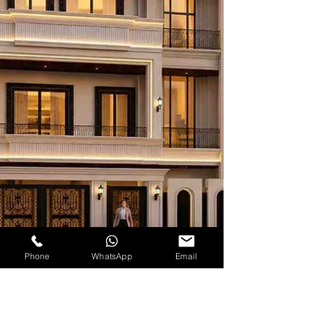
Phone
WhatsApp
Email