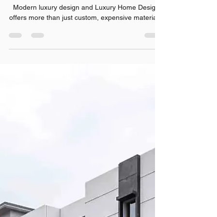
Jul 31
7 min read
Top Luxury Home Design
Trends Every Homeowner
Should Know
Modern luxury design and Luxury Home Design
offers more than just custom, expensive materials.