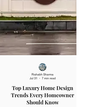
Rishabh Sharma