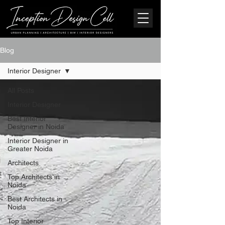
Blog
Interior Designer
All Posts
Interior Designer
Best Interior
Designer in Noida
Interior Designer in
Greater Noida
Architects
Top Architects in
Noida
Best Architects in
Noida
Top Interior