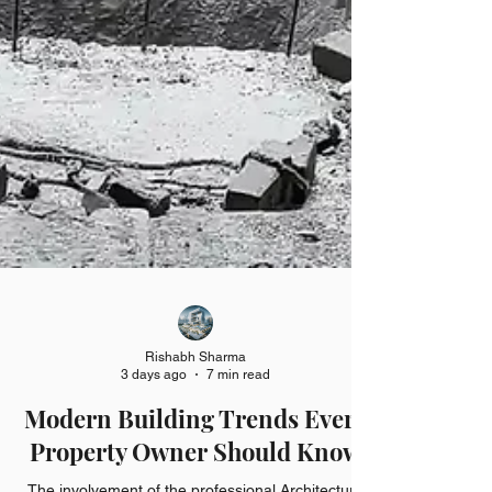
Rishabh Sharma
3 days ago
7 min read
Modern Building Trends Every