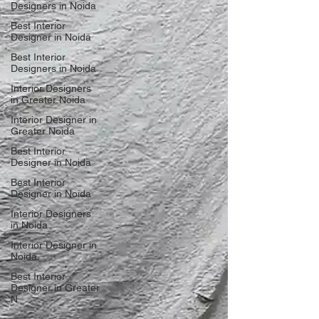
Designers in Noida
Best Interior
Designer in Noida
Best Interior
Designers in Noida
Interior Designers
in Greater Noida
Interior Designer in
Greater Noida
Best Interior
Designer in Noida
Best Interior
Designer in Noida
Interior Designers
in Noida
Interior Designer in
Noida
Best Interior
Designer in Greater
N