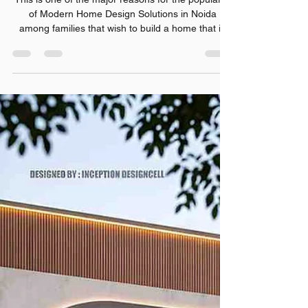
Rishabh Sharma
Jul 30
7 min read
Modern Home Design
Solutions in Noida: A Complete
Guide for Homeowners
This is one of the major reasons for the popularity
of Modern Home Design Solutions in Noida
among families that wish to build a home that is
both stylish and practical.