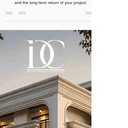
Rishabh Sharma
Jul 23
7 min read
Everything You Should Know
Before Starting Your Dream
Project
selecting the Best Architecture Firms in Noida
makes an enormous difference in the quality, use,
and the long-term return of your project.