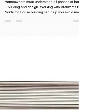
What Every Homeowner Should
Know Before Building a New
House
Homeowners must understand all phases of home
building and design. Working with Architects in
Noida for House building can help you avoid many
costly mistakes and provide for better choices.