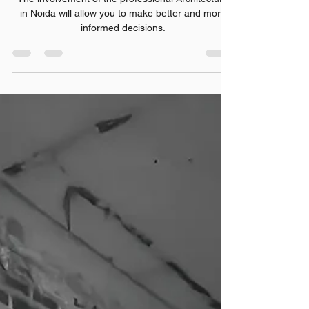
Property Owner Should Know
The involvement of the professional Architecture
in Noida will allow you to make better and more
informed decisions.