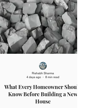
Rishabh Sharma
4 days ago
8 min read