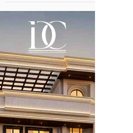
Rishabh Sharma
Jul 20
7 min read
Complete Guide to Planning
Beautiful Interiors Within Your
Budget
Budget Interior Designers in Noida are a worthy
addition to your design team. There is a common
misconception that hiring a design team is a cost
increasing move.