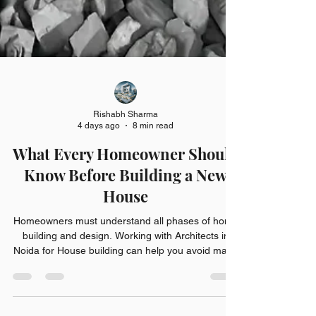
Rishabh Sharma
4 days ago
8 min read
What Every Homeowner Should
Know Before Building a New
House
Homeowners must understand all phases of home
building and design. Working with Architects in
Noida for House building can help you avoid many
costly mistakes and provide for better choices.