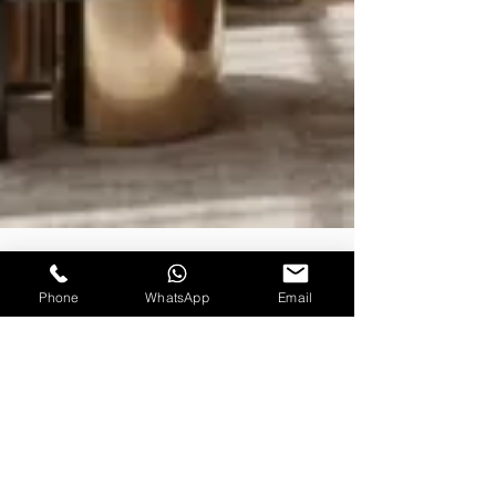
Phone
WhatsApp
Email
Rishabh Sharma