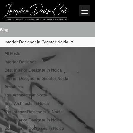
Blog
Interior Designer in Greater Noida
All Posts
Interior Designer
Best Interior Designer in Noida
Interior Designer in Greater Noida
Architects
Top Architects in Noida
Best Architects in Noida
Top Interior Designers in Noida
Best Interior Designer in Noida
Best Interior Designers in Noida