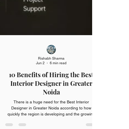
Rishabh Sharma
Jun 2
6 min read
10 Benefits of Hiring the Best
Interior Designer in Greater
Noida
There is a huge need for the Best Interior