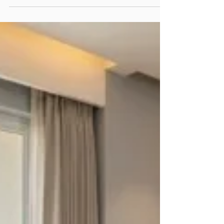
Designer in Greater Noida according to how
quickly the region is developing and the growing
number of businesses and residents.