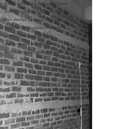
Interior Designers in Greater Noida
Interior Designer in Greater Noida
Best Interior Designer in Noida
Best Interior Designer in Noida
Interior Designers in Noida
Interior Designer in Noida
Best Interior Designer in Greater N