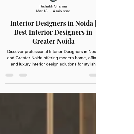
Rishabh Sharma
Mar 18
4 min read
Interior Designers in Noida |
Best Interior Designers in
Greater Noida
Discover professional Interior Designers in Noida
and Greater Noida offering modern home, office,
and luxury interior design solutions for stylish
spaces.