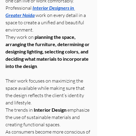
one can live or work comfortably.
Professional 
Interior Designers in 
Greater Noida
 work on every detail in a 
space to create a unified and beautiful 
environment. 
They work on 
planning the space, 
arranging the furniture, determining or 
designing lighting, selecting colors, and 
deciding what materials to incorporate 
into the design
. 
Their work focuses on maximizing the 
space available while making sure that 
the design reflects the client’s identity 
and lifestyle.
The trends in 
Interior Design
 emphasize 
the use of sustainable materials and 
creating functional spaces. 
As consumers become more conscious of 