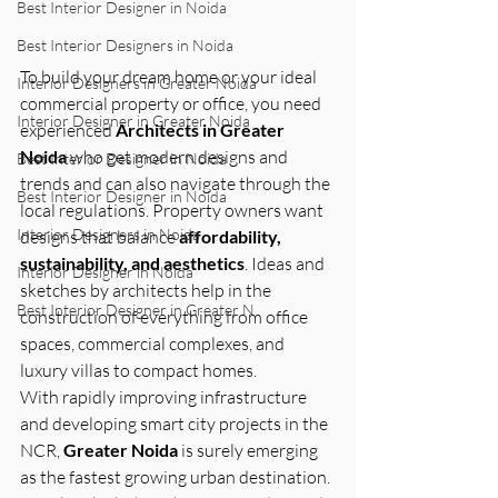
Best Interior Designer in Noida
Best Interior Designers in Noida
To build your dream home or your ideal 
Interior Designers in Greater Noida
commercial property or office, you need 
Interior Designer in Greater Noida
experienced 
Architects in Greater 
Noida
 who get modern designs and 
Best Interior Designer in Noida
trends and can also navigate through the 
Best Interior Designer in Noida
local regulations. Property owners want 
Interior Designers in Noida
designs that balance 
affordability, 
sustainability, and aesthetics
. Ideas and 
Interior Designer in Noida
sketches by architects help in the 
Best Interior Designer in Greater N
construction of everything from office 
spaces, commercial complexes, and 
luxury villas to compact homes.
With rapidly improving infrastructure 
and developing smart city projects in the 
NCR, 
Greater Noida
 is surely emerging 
as the fastest growing urban destination. 