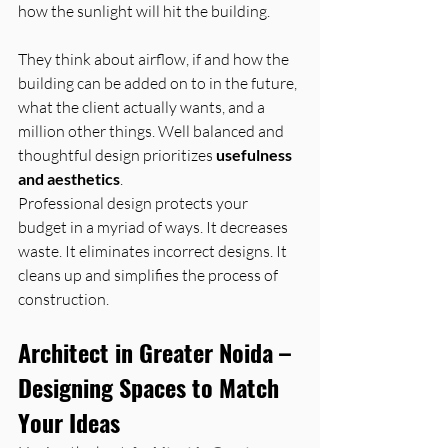
how the sunlight will hit the building. 
They think about airflow, if and how the 
building can be added on to in the future, 
what the client actually wants, and a 
million other things. Well balanced and 
thoughtful design prioritizes 
usefulness 
and aesthetics
.
Professional design protects your 
budget in a myriad of ways. It decreases 
waste. It eliminates incorrect designs. It 
cleans up and simplifies the process of 
construction.
Architect in Greater Noida – 
Designing Spaces to Match 
Your Ideas