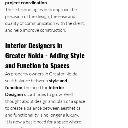
project coordination
. 
These technologies help improve the 
precision of the design, the ease and 
quality of communication with the client, 
and help improve construction.
Interior Designers in 
Greater Noida - Adding Style 
and Function to Spaces
As property owners in Greater Noida 
seek balance between 
style and 
function
, the need for 
Interior 
Designers
 continues to grow. Well 
thought about design and plan of a space 
to create a balance between aesthetics 
and functionality is no longer a luxury. 
It is now a basic need for a space where 