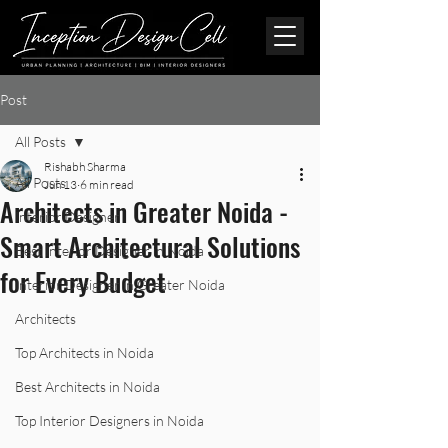
Post
All Posts
Rishabh Sharma
All Posts
Jun 13
6 min read
Architects in Greater Noida -
Interior Designer
Smart Architectural Solutions
Best Interior Designer in Noida
for Every Budget
Interior Designer in Greater Noida
Architects
Top Architects in Noida
Best Architects in Noida
Top Interior Designers in Noida