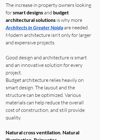
The increase in property owners looking 
for 
smart designs
 and 
budget 
architectural solutions
 is why more 
Architects in Greater Noida
 are needed. 
Modern architecture isn't only for larger 
and expensive projects. 
Good design and architecture is smart 
and an innovative solution for every 
project.
Budget architecture relies heavily on 
smart design. The layout and the 
structure can be optimized. Various 
materials can help reduce the overall 
cost of construction, and still provide 
quality.
Natural cross ventilation. Natural 
illumination. Rainwater 