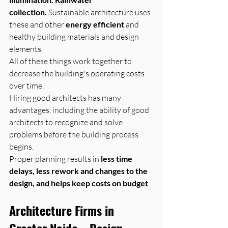
collection.
 Sustainable architecture uses 
these and other 
energy efficient
 and 
healthy building materials and design 
elements. 
All of these things work together to 
decrease the building's operating costs 
over time.
Hiring good architects has many 
advantages, including the ability of good 
architects to recognize and solve 
problems before the building process 
begins. 
Proper planning results in 
less time 
delays, less rework and changes to the 
design, and helps keep costs on budget
.
Architecture Firms in 
Greater Noida – Design 