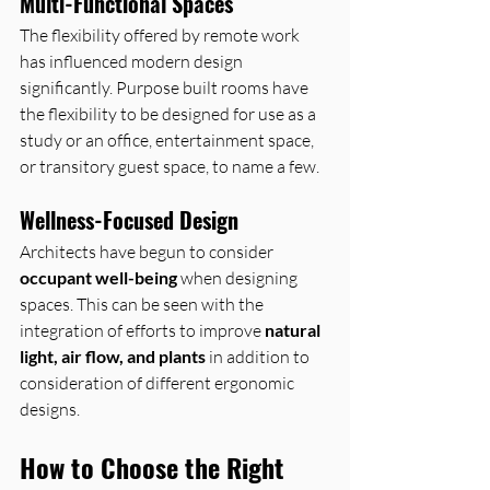
Multi-Functional Spaces
The flexibility offered by remote work 
has influenced modern design 
significantly. Purpose built rooms have 
the flexibility to be designed for use as a 
study or an office, entertainment space, 
or transitory guest space, to name a few.
Wellness-Focused Design
Architects have begun to consider 
occupant well-being
 when designing 
spaces. This can be seen with the 
integration of efforts to improve 
natural 
light, air flow, and plants
 in addition to 
consideration of different ergonomic 
designs.
How to Choose the Right 