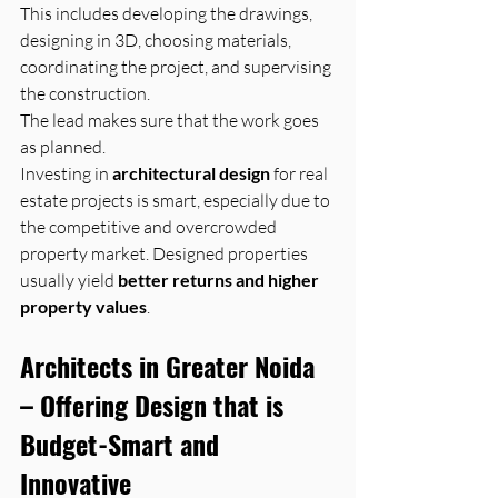
This includes developing the drawings, 
designing in 3D, choosing materials, 
coordinating the project, and supervising 
the construction. 
The lead makes sure that the work goes 
as planned.
Investing in 
architectural design
 for real 
estate projects is smart, especially due to 
the competitive and overcrowded 
property market. Designed properties 
usually yield 
better returns and higher 
property values
.
Architects in Greater Noida 
– Offering Design that is 
Budget-Smart and 
Innovative