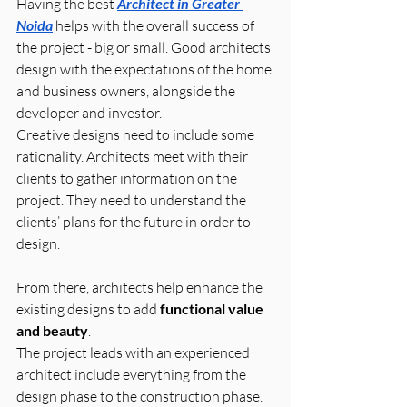
Having the best 
Architect in Greater 
Noida
 helps with the overall success of 
the project - big or small. Good architects 
design with the expectations of the home 
and business owners, alongside the 
developer and investor.
Creative designs need to include some 
rationality. Architects meet with their 
clients to gather information on the 
project. They need to understand the 
clients’ plans for the future in order to 
design. 
From there, architects help enhance the 
existing designs to add 
functional value 
and beauty
.
The project leads with an experienced 
architect include everything from the 
design phase to the construction phase. 