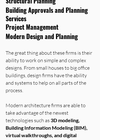
Structural Planning
Building Approvals and Planning 
Services
Project Management
Modern Design and Planning
The great thing about these firms is their 
ability to work on simple and complex 
designs. From small houses to big office 
buildings, design firms have the ability 
and systems to help on all parts of the 
process.
Modern architecture firms are able to 
take advantage of the newest 
technologies such as 
3D modeling, 
Building Information Modeling (BIM), 
virtual walkthroughs, and digital 