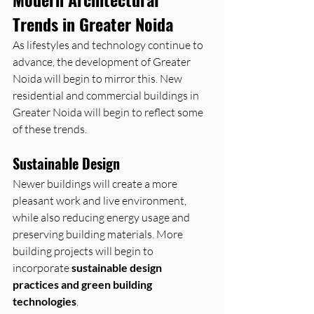
Trends in Greater Noida
As lifestyles and technology continue to 
advance, the development of Greater 
Noida will begin to mirror this. New 
residential and commercial buildings in 
Greater Noida will begin to reflect some 
of these trends.
Sustainable Design
Newer buildings will create a more 
pleasant work and live environment, 
while also reducing energy usage and 
preserving building materials. More 
building projects will begin to 
incorporate 
sustainable design 
practices and green building 
technologies
.