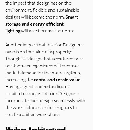
the impact that design has on the 
environment, flexible and sustainable 
designs will become the norm. 
Smart 
storage and energy efficient 
lighting
 will also become the norm.
Another impact that Interior Designers 
have is on the value of a property. 
Thoughtful design that is centered on a 
positive user experience will create a 
market demand for the property, thus, 
increasing the 
rental and resale value
.
Having a great understanding of 
architecture helps Interior Designers 
incorporate their design seamlessly with 
the work of the exterior designers to 
create a unified work of art.
Modern Architectural 