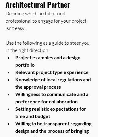
Architectural Partner
Deciding which architectural 
professional to engage for your project 
isn’t easy. 
Use the following as a guide to steer you 
in the right direction:
Project examples and a design 
portfolio
Relevant project type experience
Knowledge of local regulations and 
the approval process
Willingness to communicate and a 
preference for collaboration
Setting realistic expectations for 
time and budget
Willing to be transparent regarding 
design and the process of bringing 