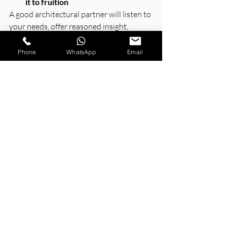
it to fruition
A good architectural partner will listen to 
your needs, offer reasoned insight, 
answer questions, and keep you 
informed every step of the way.
Phone
WhatsApp
Email
The Future of Architecture 
in Greater Noida
Continued expansion in Greater Noida 
will allow for innovation both in design 
and the complementary strategies to 
achieve a sustainable balance. 
Future projects will allow for even more 
innovation regarding the integration of 
smart design, energy use, built 
environments, and occupant-focused 
planning
.
Architects, architecture firms, and 