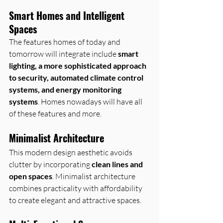
Smart Homes and Intelligent 
Spaces
The features homes of today and 
tomorrow will integrate include 
smart 
lighting, a more sophisticated approach 
to security, automated climate control 
systems, and energy monitoring 
systems
. Homes nowadays will have all 
of these features and more.
Minimalist Architecture
This modern design aesthetic avoids 
clutter by incorporating 
clean lines and 
open spaces
. Minimalist architecture 
combines practicality with affordability 
to create elegant and attractive spaces.