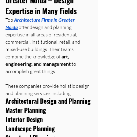
Expertise in Many Fields
Top 
Architecture Firms in Greater 
Noida
 offer design and planning 
expertise in all areas of residential, 
commercial, institutional, retail, and 
mixed-use buildings. Their teams 
combine the knowledge of 
art, 
engineering, and management
 to 
accomplish great things.
These companies provide holistic design 
and planning services including:
Architectural Design and Planning
Master Planning
Interior Design
Landscape Planning