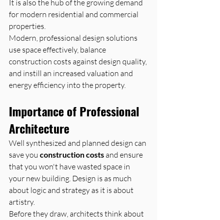
It is also the hub of the growing demand 
for modern residential and commercial 
properties. 
Modern, professional design solutions 
use space effectively, balance 
construction costs against design quality, 
and instill an increased valuation and 
energy efficiency into the property.
Importance of Professional 
Architecture
Well synthesized and planned design can 
save you 
construction costs
 and ensure 
that you won't have wasted space in 
your new building. Design is as much 
about logic and strategy as it is about 
artistry.
Before they draw, architects think about 