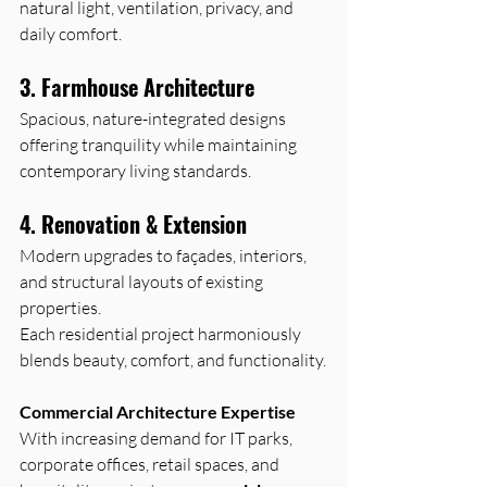
natural light, ventilation, privacy, and 
daily comfort.
3. Farmhouse Architecture
Spacious, nature-integrated designs 
offering tranquility while maintaining 
contemporary living standards.
4. Renovation & Extension
Modern upgrades to façades, interiors, 
and structural layouts of existing 
properties.
Each residential project harmoniously 
blends beauty, comfort, and functionality.
Commercial Architecture Expertise
With increasing demand for IT parks, 
corporate offices, retail spaces, and 