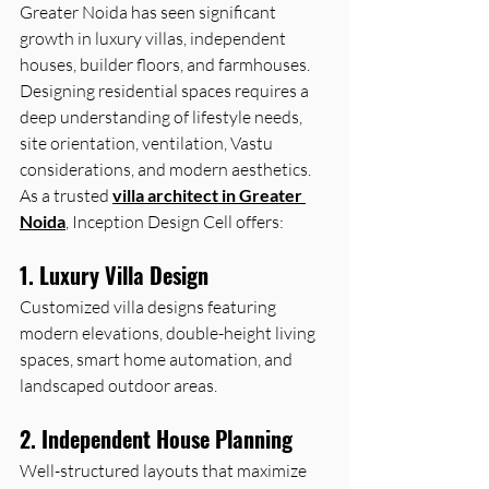
Greater Noida has seen significant 
growth in luxury villas, independent 
houses, builder floors, and farmhouses. 
Designing residential spaces requires a 
deep understanding of lifestyle needs, 
site orientation, ventilation, Vastu 
considerations, and modern aesthetics.
As a trusted 
villa architect in Greater 
Noida
, Inception Design Cell offers:
1. Luxury Villa Design
Customized villa designs featuring 
modern elevations, double-height living 
spaces, smart home automation, and 
landscaped outdoor areas.
2. Independent House Planning
Well-structured layouts that maximize 