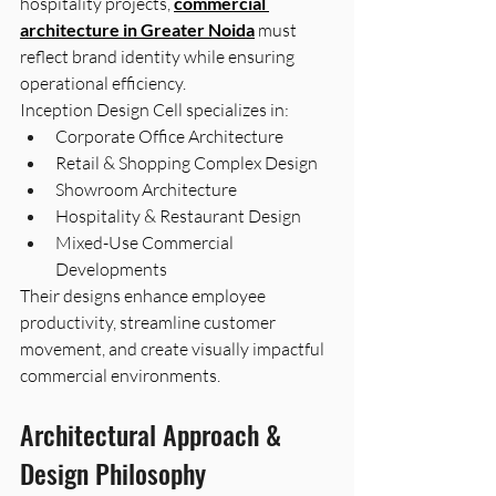
hospitality projects, 
commercial 
architecture in Greater Noida
 must 
reflect brand identity while ensuring 
operational efficiency.
Inception Design Cell specializes in:
Corporate Office Architecture
Retail & Shopping Complex Design
Showroom Architecture
Hospitality & Restaurant Design
Mixed-Use Commercial 
Developments
Their designs enhance employee 
productivity, streamline customer 
movement, and create visually impactful 
commercial environments.
Architectural Approach & 
Design Philosophy 