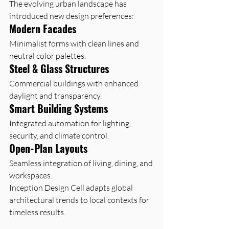
The evolving urban landscape has 
introduced new design preferences:
Modern Facades
Minimalist forms with clean lines and 
neutral color palettes.
Steel & Glass Structures
Commercial buildings with enhanced 
daylight and transparency.
Smart Building Systems
Integrated automation for lighting, 
security, and climate control.
Open-Plan Layouts
Seamless integration of living, dining, and 
workspaces.
Inception Design Cell adapts global 
architectural trends to local contexts for 
timeless results.