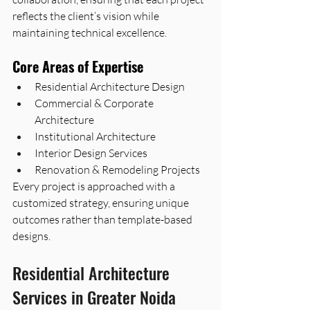
reflects the client’s vision while 
maintaining technical excellence.
Core Areas of Expertise
Residential Architecture Design
Commercial & Corporate 
Architecture
Institutional Architecture
Interior Design Services
Renovation & Remodeling Projects
Every project is approached with a 
customized strategy, ensuring unique 
outcomes rather than template-based 
designs.
Residential Architecture 
Services in Greater Noida 