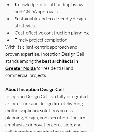
Knowledge of local building bylaws 
and GNDA approvals
Sustainable and eco-friendly design 
strategies
Cost-effective construction planning
Timely project completion
With its client-centric approach and 
proven expertise, Inception Design Cell 
stands among the 
best architects in 
Greater Noida
 for residential and 
commercial projects.
About Inception Design Cell
Inception Design Cell is a fully integrated 
architecture and design firm delivering 
multidisciplinary solutions across 
planning, design, and execution. The firm 
emphasizes innovation, precision, and 
collaboration, ensuring that each project 