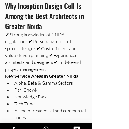
Why Inception Design Cell Is 
Among the Best Architects in 
Greater Noida 
✔ Strong knowledge of GNDA 
regulations ✔ Personalized, client-
specific designs ✔ Cost-efficient and 
value-driven planning ✔ Experienced 
architects and designers ✔ End-to-end 
project management
Key Service Areas in Greater Noida
Alpha, Beta & Gamma Sectors
Pari Chowk
Knowledge Park
Tech Zone
All major residential and commercial 
zones
This wide presence ensures effective site 