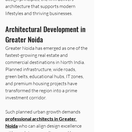
architecture that supports modern 
lifestyles and thriving businesses. 
Architectural Development in 
Greater Noida 
Greater Noida has emerged as one of the 
fastest-growing real estate and 
commercial destinations in North India. 
Planned infrastructure, wide roads, 
green belts, educational hubs, IT zones, 
and premium housing projects have 
transformed the region into a prime 
investment corridor.  
Such planned urban growth demands 
professional architects in Greater 
Noida
 who can align design excellence 