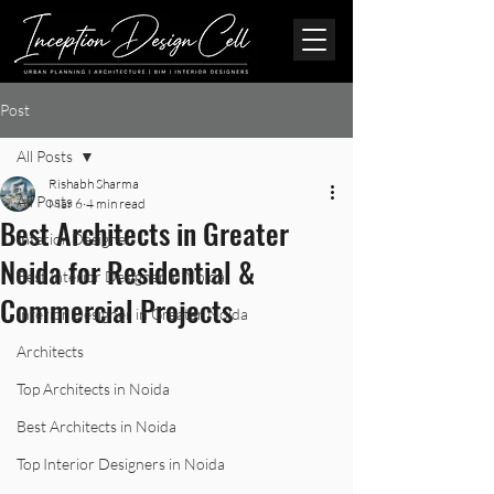
Post
All Posts
Rishabh Sharma
All Posts
Mar 6
4 min read
Best Architects in Greater
Interior Designer
Noida for Residential &
Best Interior Designer in Noida
Commercial Projects
Interior Designer in Greater Noida
Architects
Top Architects in Noida
Best Architects in Noida
Top Interior Designers in Noida