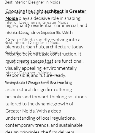
Best Interior Designer in Noida
Choosing the right 
architect in Greater 
Best Interior Designers in Noida
Noida
 plays a decisive role in shaping 
Interior Designers in Greater Noida
high-quality residential, commercial, and 
institutional developments. With 
Interior Designer in Greater Noida
Greater Noida rapidly evolving into a 
Best Interior Designer in Noida
planned urban hub, architecture today 
Best Interior Designer in Noida
must go beyond basic construction. It 
must create spaces that are functional, 
Interior Designers in Noida
visually appealing, environmentally 
Interior Designer in Noida
responsible, and future-ready.
Inception Design Cell is a leading 
Best Interior Designer in Greater N
architectural design firm offering 
bespoke and forward-thinking solutions 
tailored to the dynamic growth of 
Greater Noida. With a deep 
understanding of local regulations, 
contemporary trends, and sustainable 
design principles, the firm delivers 