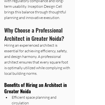
with regulatory compliance and long-
term usability. Inception Design Cell 
brings this balance through thoughtful 
planning and innovative execution.
Why Choose a Professional 
Architect in Greater Noida? 
Hiring an experienced architect is 
essential for achieving efficiency, safety, 
and design harmony. A professional 
architect ensures that every square foot 
is optimally utilized while complying with 
local building norms.
Benefits of Hiring an Architect in 
Greater Noida
Efficient space planning and 
circulation