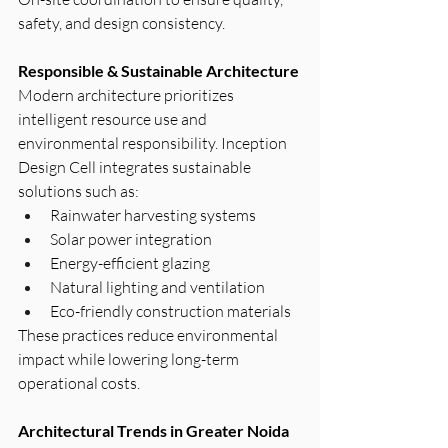
safety, and design consistency.
Responsible & Sustainable Architecture
Modern architecture prioritizes 
intelligent resource use and 
environmental responsibility. Inception 
Design Cell integrates sustainable 
solutions such as:
Rainwater harvesting systems
Solar power integration
Energy-efficient glazing
Natural lighting and ventilation
Eco-friendly construction materials
These practices reduce environmental 
impact while lowering long-term 
operational costs.
Architectural Trends in Greater Noida