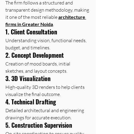
The firm follows a structured and 
transparent design methodology, making 
it one of the most reliable 
architecture 
firms in Greater Noida
.
1. Client Consultation
Understanding vision, functional needs, 
budget, and timelines.
2. Concept Development
Creation of mood boards, initial 
sketches, and layout concepts.
3. 3D Visualization
High-quality 3D renders to help clients 
visualize the final outcome.
4. Technical Drafting
Detailed architectural and engineering 
drawings for accurate execution.
5. Construction Supervision
On-site coordination to ensure quality, 