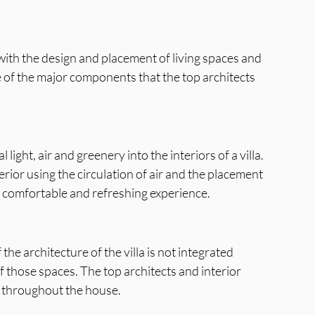
d with the design and placement of living spaces and 
ne of the major components that the top architects 
light, air and greenery into the interiors of a villa. 
rior using the circulation of air and the placement 
a comfortable and refreshing experience.
 the architecture of the villa is not integrated 
f those spaces. The top architects and interior 
ce throughout the house.