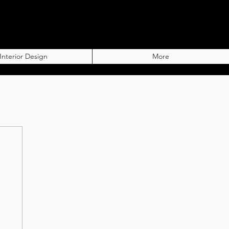
Interior Design
More