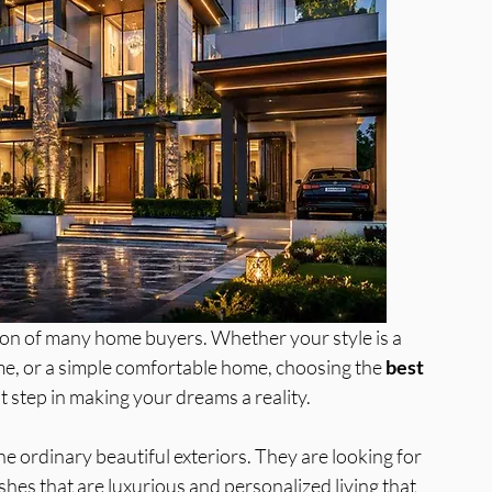
a
Best Interior Designer in Greater N
tion of many home buyers. Whether your style is a 
me, or a simple comfortable home, choosing the 
best 
rst step in making your dreams a reality. 
 ordinary beautiful exteriors. They are looking for 
ishes that are luxurious and personalized living that 