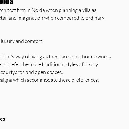
Noida
rchitect firm in Noida when planning a villa as 
 detail and imagination when compared to ordinary 
 luxury and comfort.
 client’s way of living as there are some homeowners 
rs prefer the more traditional styles of luxury 
 courtyards and open spaces. 
g designs which accommodate these preferences.
ces