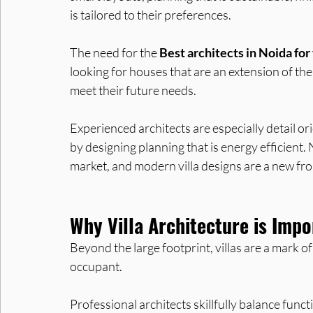
is tailored to their preferences.
The need for the 
Best architects in Noida for 
looking for houses that are an extension of their
meet their future needs. 
Experienced architects are especially detail ori
by designing planning that is energy efficient.
market, and modern villa designs are a new fron
Why Villa Architecture is Imp
Beyond the large footprint, villas are a mark of
occupant. 
Professional architects skillfully balance func