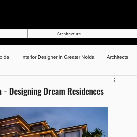
Architecture
Noida
Interior Designer in Greater Noida
Architects
Top Interior Designers in Noida
lla - Designing Dream Residences
rs in Noida
Interior Designers in Greater Noida
gner in Noida
Best Interior Designer in Noida