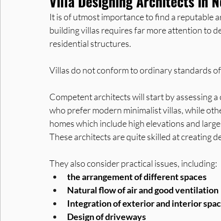
Villa Designing Architects in 
It is of utmost importance to find a reputable a
building villas requires far more attention to
residential structures. 
Villas do not conform to ordinary standards of
Competent architects will start by assessing a
who prefer modern minimalist villas, while othe
homes which include high elevations and large
These architects are quite skilled at creatin
They also consider practical issues, including:
the arrangement of different spaces
Natural flow of air and good ventilation
Integration of exterior and interior spa
Design of driveways