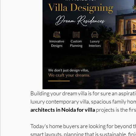
Interior Designers in Noida
Interior Designer in Noid
Building your dream villa is for sure an aspira
luxury contemporary villa, spacious family ho
architects in Noida for villa
 projects is the fi
Today's home buyers are looking for beyond the
smart layouts, planning that is sustainable, fin