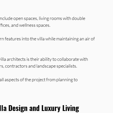
 include open spaces, living rooms with double 
fices, and wellness spaces. 
features into the villa while maintaining an air of 
la architects is their ability to collaborate with 
rs, contractors and landscape specialists. 
ll aspects of the project from planning to 
lla Design and Luxury Living