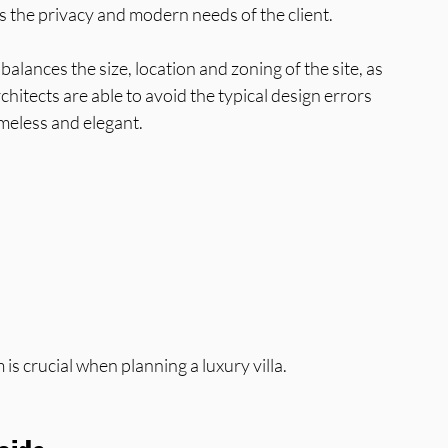
as the privacy and modern needs of the client.
 balances the size, location and zoning of the site, as 
hitects are able to avoid the typical design errors 
imeless and elegant.
 is crucial when planning a luxury villa.