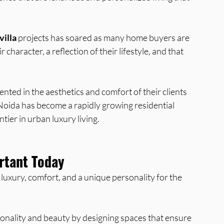
villa
 projects has soared as many home buyers are 
 character, a reflection of their lifestyle, and that 
ented in the aesthetics and comfort of their clients 
 Noida has become a rapidly growing residential 
tier in urban luxury living.
ortant Today
 luxury, comfort, and a unique personality for the 
tionality and beauty by designing spaces that ensure 