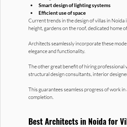
Smart design of lighting systems
Efficient use of space
Current trends in the design of villas in Noida
height, gardens on the roof, dedicated home of
Architects seamlessly incorporate these modern 
elegance and functionality.
The other great benefit of hiring professional vil
structural design consultants, interior designe
This guarantees seamless progress of work in a
completion.
Best Architects in Noida for Vi