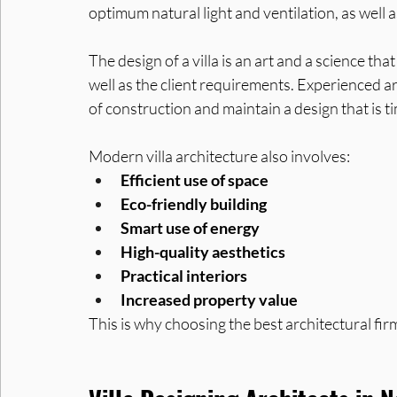
optimum natural light and ventilation, as well 
The design of a villa is an art and a science that
well as the client requirements. Experienced arc
of construction and maintain a design that is t
Modern villa architecture also involves:
Efficient use of space
Eco-friendly building
Smart use of energy
High-quality aesthetics
Practical interiors
Increased property value
This is why choosing the best architectural firm