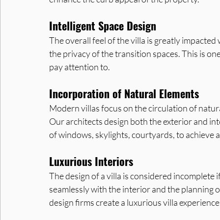
Intelligent Space Design
The overall feel of the villa is greatly impacte
the privacy of the transition spaces. This is o
pay attention to.
Incorporation of Natural Elements
Modern villas focus on the circulation of natural 
Our architects design both the exterior and inte
of windows, skylights, courtyards, to achieve 
Luxurious Interiors
The design of a villa is considered incomplete if
seamlessly with the interior and the planning o
design firms create a luxurious villa experien