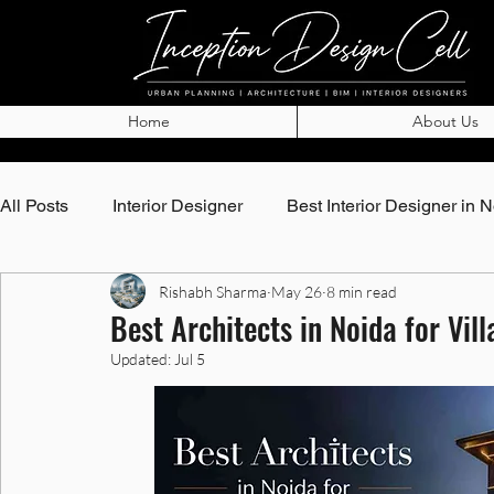
Home
About Us
All Posts
Interior Designer
Best Interior Designer in 
Rishabh Sharma
May 26
8 min read
Top Architects in Noida
Best Architects in Noida
Best Architects in Noida for Vi
Updated:
Jul 5
Best Interior Designer in Noida
Best Interior Designe
Interior Designer in Greater Noida
Best Interior Desi