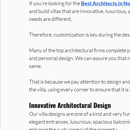
If you’re looking for the 
Best Architects in Noi
and build villas that are innovative, luxurious
needs are different. 
Therefore, customization is key during the de
Many of the top architectural firms complete pro
and personal design. We can assure you that no 
same. 
That is because we pay attention to design and 
the villa, using every corner to ensure that it i
Innovative Architectural Design
Our villa designs are one of a kind and very fu
elegant entrances, luxurious, spacious balconies
enhance the curb appeal of the property.