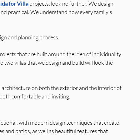
da for Villa
 projects, look no further. We design 
, and practical. We understand how every family’s 
sign and planning process.
jects that are built around the idea of individuality 
two villas that we design and build will look the 
architecture on both the exterior and the interior of 
s both comfortable and inviting.
nctional, with modern design techniques that create 
 and patios, as well as beautiful features that 