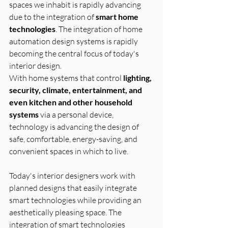
spaces we inhabit is rapidly advancing 
due to the integration of 
smart home 
technologies
. The integration of home 
automation design systems is rapidly 
becoming the central focus of today's 
interior design.
With home systems that control 
lighting, 
security, climate, entertainment, and 
even kitchen and other household 
systems
 via a personal device, 
technology is advancing the design of 
safe, comfortable, energy-saving, and 
convenient spaces in which to live.
Today's interior designers work with 
planned designs that easily integrate 
smart technologies while providing an 
aesthetically pleasing space. The 
integration of smart technologies 