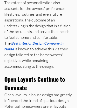
The extent of personalization also 
accounts for the owners' preferences, 
lifestyles, routines, and even future 
aspirations. The outcome of an 
undertaking is the design that is a fusion 
of the occupants and serves their needs 
to feel at home and comfortable. 
The 
Best Interior Design Company in 
Noida
 is known to achieve this via their 
design tailored to the homeowners' 
objectives while remaining 
accommodating to the design.
Open Layouts Continue to 
Dominate
Open layouts in house design has greatly 
influenced the trend of spacious design. 
Potential homeowners prefer layouts 