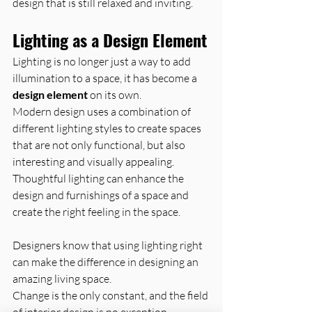
design that is still relaxed and inviting.
Lighting as a Design Element
Lighting is no longer just a way to add 
illumination to a space, it has become a 
design element
 on its own.
Modern design uses a combination of 
different lighting styles to create spaces 
that are not only functional, but also 
interesting and visually appealing.
Thoughtful lighting can enhance the 
design and furnishings of a space and 
create the right feeling in the space.
Designers know that using lighting right 
can make the difference in designing an 
amazing living space.
Change is the only constant, and the field 