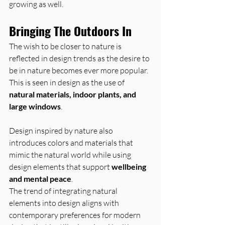
growing as well.
Bringing The Outdoors In
The wish to be closer to nature is 
reflected in design trends as the desire to 
be in nature becomes ever more popular. 
This is seen in design as the use of 
natural materials, indoor plants, and 
large windows
.
Design inspired by nature also 
introduces colors and materials that 
mimic the natural world while using 
design elements that support 
wellbeing 
and mental peace
.
The trend of integrating natural 
elements into design aligns with 
contemporary preferences for modern 