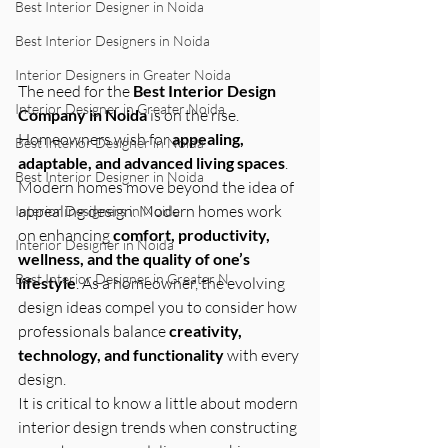
Best Interior Designer in Noida
Best Interior Designers in Noida
Interior Designers in Greater Noida
The need for the 
Best Interior Design 
Interior Designer in Greater Noida
Company in Noida
 is on the rise. 
Homeowners wish for 
appealing, 
Best Interior Designer in Noida
adaptable, and advanced living spaces
. 
Best Interior Designer in Noida
Modern homes move beyond the idea of 
appealing design. Modern homes work 
Interior Designers in Noida
on enhancing 
comfort, productivity, 
Interior Designer in Noida
wellness, and the quality of one’s 
Best Interior Designer in Greater N
lifestyle
. As a homeowner, the evolving 
design ideas compel you to consider how 
professionals balance 
creativity, 
technology, and functionality
 with every 
design.
It is critical to know a little about modern 
interior design trends when constructing 