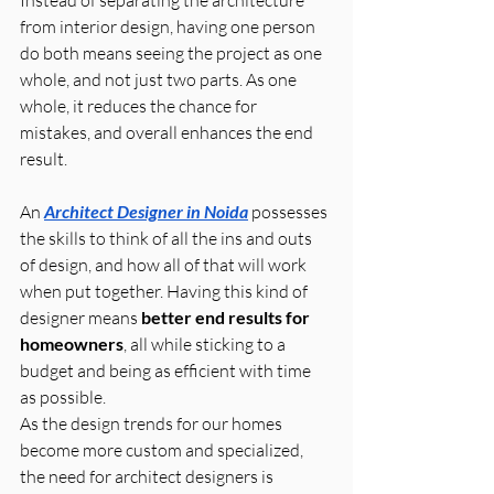
Instead of separating the architecture 
from interior design, having one person 
do both means seeing the project as one 
whole, and not just two parts. As one 
whole, it reduces the chance for 
mistakes, and overall enhances the end 
result.
An 
Architect Designer in Noida
 possesses 
the skills to think of all the ins and outs 
of design, and how all of that will work 
when put together. Having this kind of 
designer means 
better end results for 
homeowners
, all while sticking to a 
budget and being as efficient with time 
as possible.
As the design trends for our homes 
become more custom and specialized, 
the need for architect designers is 