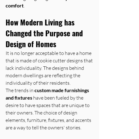
comfort
.
How Modern Living has 
Changed the Purpose and 
Design of Homes
It is no longer acceptable to have a home 
that is made of cookie cutter designs that 
lack individuality. The designs behind 
modern dwellings are reflecting the 
individuality of their residents.
The trends in 
custom made furnishings 
and fixtures
 have been fueled by the 
desire to have spaces that are unique to 
their owners. The choice of design 
elements, furniture, fixtures, and accents 
are a way to tell the owners' stories.