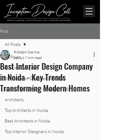
Post
All Posts
Rishabh Sharma
All Posts
Jun 14
7 min read
Best Interior Design Company
Interior Designer
in Noida - Key Trends
Best Interior Designer in Noida
Transforming Modern Homes
Interior Designer in Greater Noida
Architects
Top Architects in Noida
Best Architects in Noida
Top Interior Designers in Noida