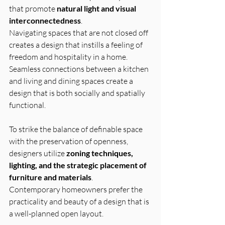
that promote 
natural light and visual 
interconnectedness
. 
Navigating spaces that are not closed off 
creates a design that instills a feeling of 
freedom and hospitality in a home. 
Seamless connections between a kitchen 
and living and dining spaces create a 
design that is both socially and spatially 
functional.
To strike the balance of definable space 
with the preservation of openness, 
designers utilize 
zoning techniques, 
lighting, and the strategic placement of 
furniture and materials
.
Contemporary homeowners prefer the 
practicality and beauty of a design that is 
a well-planned open layout.