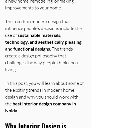
a new home, remodeling, or making 
improvements to your home. 
The trends in modern design that 
influence people’s decisions include the 
use of 
sustainable materials, 
technology, and aesthetically pleasing 
and functional designs
. The trends 
create a design philosophy that 
challenges the way people think about 
living.
In this post, you will learn about some of 
the exciting trends in modern home 
design and why you should work with 
the 
best interior design company in 
Noida
.
Why Interior Design is 