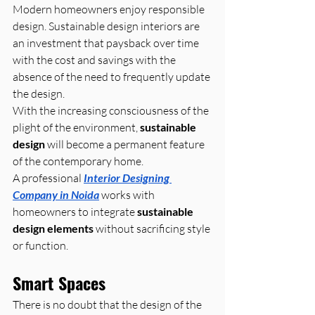
Modern homeowners enjoy responsible 
design. Sustainable design interiors are 
an investment that paysback over time 
with the cost and savings with the 
absence of the need to frequently update 
the design. 
With the increasing consciousness of the 
plight of the environment, 
sustainable 
design
 will become a permanent feature 
of the contemporary home.
A professional 
Interior Designing 
Company in Noida
 works with 
homeowners to integrate 
sustainable 
design elements
 without sacrificing style 
or function.
Smart Spaces
There is no doubt that the design of the 