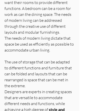
want their rooms to provide different 
functions. A bedroom can be a room for 
work as can the dining space. The needs 
of modern living can be addressed 
through the creative use of different 
layouts and modular furnishings.
The needs of modern living dictate that 
space be used as efficiently as possible to 
accommodate urban living. 
The use of storage that can be adapted 
to different functions and furniture that 
can be folded and layouts that can be 
rearranged is space that can be met in 
the extreme.
Designers are experts in creating spaces 
that are versatile to accommodate 
different needs and functions, while 
achieving a high degree of 
style and 