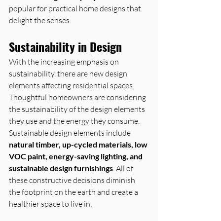
popular for practical home designs that 
delight the senses.
Sustainability in Design
With the increasing emphasis on 
sustainability, there are new design 
elements affecting residential spaces. 
Thoughtful homeowners are considering 
the sustainability of the design elements 
they use and the energy they consume.
Sustainable design elements include 
natural timber, up-cycled materials, low 
VOC paint, energy-saving lighting, and 
sustainable design furnishings
. All of 
these constructive decisions diminish 
the footprint on the earth and create a 
healthier space to live in.