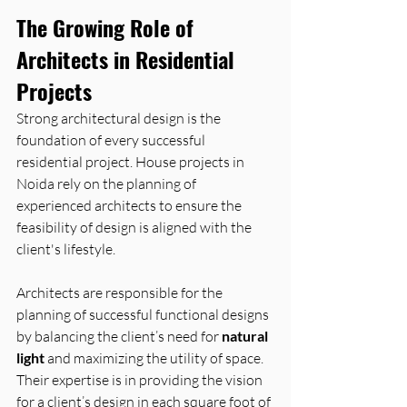
The Growing Role of 
Architects in Residential 
Projects
Strong architectural design is the 
foundation of every successful 
residential project. House projects in 
Noida rely on the planning of 
experienced architects to ensure the 
feasibility of design is aligned with the 
client's lifestyle.
Architects are responsible for the 
planning of successful functional designs 
by balancing the client’s need for 
natural 
light
 and maximizing the utility of space. 
Their expertise is in providing the vision 
for a client’s design in each square foot of 