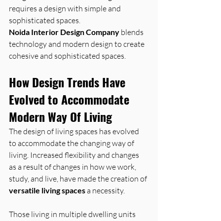
requires a design with simple and 
sophisticated spaces.
Noida Interior Design Company
 blends 
technology and modern design to create 
cohesive and sophisticated spaces.
How Design Trends Have 
Evolved to Accommodate 
Modern Way Of Living
The design of living spaces has evolved 
to accommodate the changing way of 
living. Increased flexibility and changes 
as a result of changes in how we work, 
study, and live, have made the creation of 
versatile living spaces
 a necessity.
Those living in multiple dwelling units 