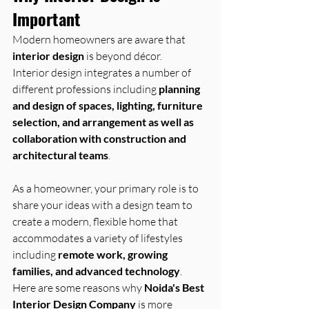
Important
Modern homeowners are aware that 
interior design
 is beyond décor. 
Interior design integrates a number of 
different professions including 
planning 
and design of spaces, lighting, furniture 
selection, and arrangement as well as 
collaboration with construction and 
architectural teams
.
As a homeowner, your primary role is to 
share your ideas with a design team to 
create a modern, flexible home that 
accommodates a variety of lifestyles 
including 
remote work, growing 
families, and advanced technology
.
Here are some reasons why 
Noida's Best 
Interior Design Company
 is more 