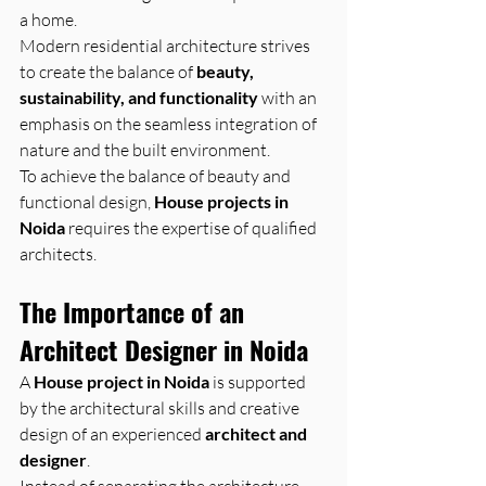
a home.
Modern residential architecture strives 
to create the balance of 
beauty, 
sustainability, and functionality
 with an 
emphasis on the seamless integration of 
nature and the built environment.
To achieve the balance of beauty and 
functional design, 
House projects in 
Noida
 requires the expertise of qualified 
architects.
The Importance of an 
Architect Designer in Noida
A 
House project in Noida
 is supported 
by the architectural skills and creative 
design of an experienced 
architect and 
designer
.