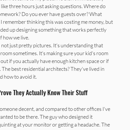
 like three hours just asking questions. Where do 
omework? Do you ever have guests over? What 
I remember thinking this was costing me money, but 
ended up designing something that works perfectly 
f how we live.
 not just pretty pictures. It's understanding that 
room sometimes. It's making sure your kid's room 
 out if you actually have enough kitchen space or if 
 The best residential architects? They've lived in 
 how to avoid it.
ove They Actually Know Their Stuff
 someone decent, and compared to other offices I've 
wanted to be there. The guy who designed it 
quinting at your monitor or getting a headache. The 