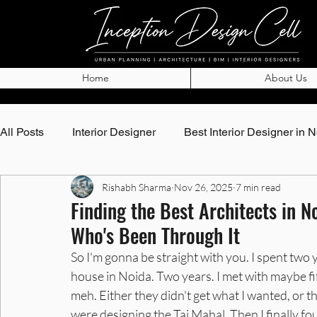
Home
About Us
All Posts
Interior Designer
Best Interior Designer in 
Rishabh Sharma
Nov 26, 2025
7 min read
Top Architects in Noida
Best Architects in Noida
Finding the Best Architects in 
Who's Been Through It
Best Interior Designer in Noida
Best Interior Designe
So I'm gonna be straight with you. I spent two
house in Noida. Two years. I met with maybe fif
meh. Either they didn't get what I wanted, or t
Interior Designer in Greater Noida
Best Interior Desi
were designing the Taj Mahal. Then I finally 