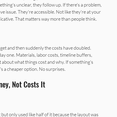
thing's unclear, they follow up. If there's a problem, 
ve issue. They're accessible. Not like they're at your 
icative. That matters way more than people think.
get and then suddenly the costs have doubled. 
 one. Materials, labor costs, timeline buffers, 
ht about what things cost and why. If something's 
ere's a cheaper option. No surprises.
ey, Not Costs It
t only used like half of it because the layout was 