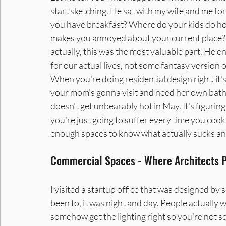
start sketching. He sat with my wife and me for
you have breakfast? Where do your kids do h
makes you annoyed about your current place? 
actually, this was the most valuable part. He 
for our actual lives, not some fantasy version o
When you're doing residential design right, it's
your mom's gonna visit and need her own bath
doesn't get unbearably hot in May. It's figuring
you're just going to suffer every time you cook.
enough spaces to know what actually sucks and
Commercial Spaces - Where Architects Pr
I visited a startup office that was designed by
been to, it was night and day. People actually 
somehow got the lighting right so you're not s