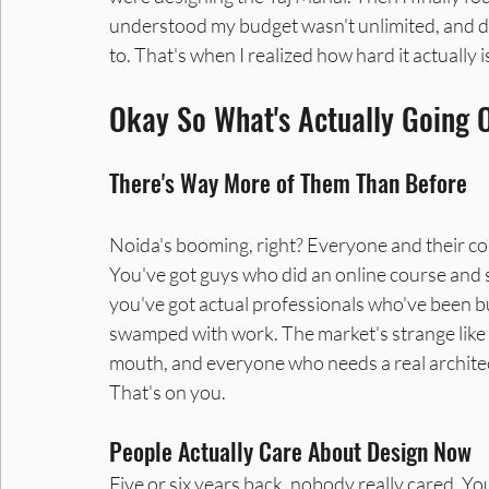
understood my budget wasn't unlimited, and d
to. That's when I realized how hard it actually is
Interior Designers in Noida
Interior Designer in Noid
Okay So What's Actually Going 
There's Way More of Them Than Before
Noida's booming, right? Everyone and their cou
You've got guys who did an online course and 
you've got actual professionals who've been bui
swamped with work. The market's strange like
mouth, and everyone who needs a real architect
That's on you.
People Actually Care About Design Now
Five or six years back, nobody really cared. Yo