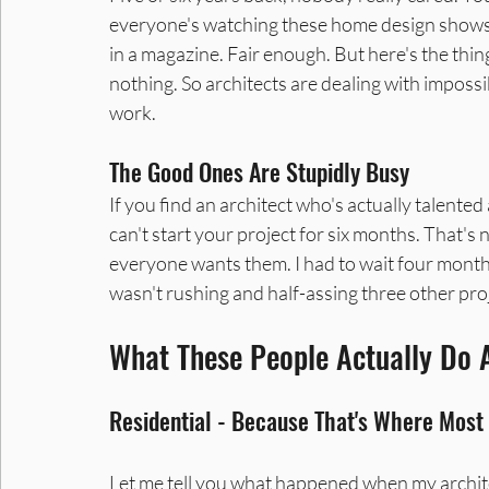
everyone's watching these home design shows a
in a magazine. Fair enough. But here's the thin
nothing. So architects are dealing with impossib
work.
The Good Ones Are Stupidly Busy
If you find an architect who's actually talented
can't start your project for six months. That's n
everyone wants them. I had to wait four months
wasn't rushing and half-assing three other pro
What These People Actually Do 
Residential - Because That's Where Mos
Let me tell you what happened when my architec