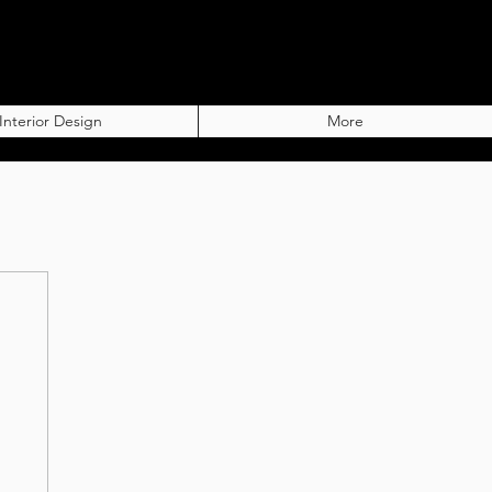
Interior Design
More