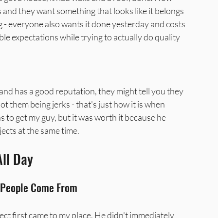
nd they want something that looks like it belongs 
g - everyone also wants it done yesterday and costs 
le expectations while trying to actually do quality 
 and has a good reputation, they might tell you they 
ot them being jerks - that's just how it is when 
 to get my guy, but it was worth it because he 
jects at the same time.
All Day
t People Come From
t first came to my place. He didn't immediately 