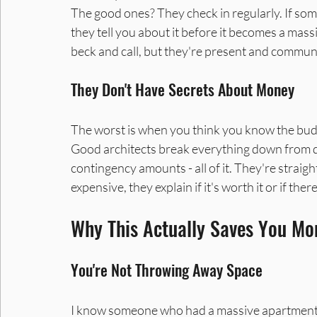
The good ones? They check in regularly. If some
they tell you about it before it becomes a massi
beck and call, but they're present and commun
They Don't Have Secrets About Money
The worst is when you think you know the bud
Good architects break everything down from day
contingency amounts - all of it. They're straig
expensive, they explain if it's worth it or if th
Why This Actually Saves You Mon
You're Not Throwing Away Space
I know someone who had a massive apartment bu