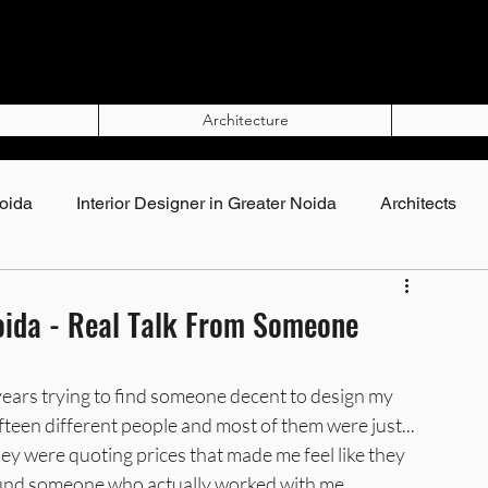
Architecture
Noida
Interior Designer in Greater Noida
Architects
Top Interior Designers in Noida
Noida - Real Talk From Someone
rs in Noida
Interior Designers in Greater Noida
 years trying to find someone decent to design my 
teen different people and most of them were just... 
hey were quoting prices that made me feel like they 
gner in Noida
Best Interior Designer in Noida
found someone who actually worked with me, 