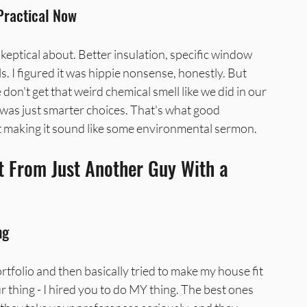
 Practical Now
keptical about. Better insulation, specific window 
s. I figured it was hippie nonsense, honestly. But 
 don't get that weird chemical smell like we did in our 
t was just smarter choices. That's what good 
ut making it sound like some environmental sermon.
 From Just Another Guy With a 
ng
tfolio and then basically tried to make my house fit 
our thing - I hired you to do MY thing. The best ones 