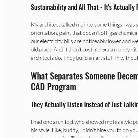
Sustainability and All That - It's Actually
My architect talked me into some things I was s
orientation, paint that doesn't off-gas chemical
our electricity bills are noticeably lower and we
old place. And it didn't cost me extra money - i
architects do. They build smart stuff in witho
What Separates Someone Decent
CAD Program
They Actually Listen Instead of Just Talki
I had one architect who showed me his style por
his style. Like, buddy, I didn't hire you to do y