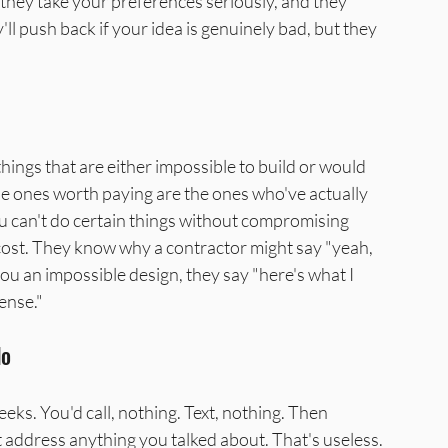
 they take your preferences seriously, and they 
ll push back if your idea is genuinely bad, but they 
hings that are either impossible to build or would 
 ones worth paying are the ones who've actually 
u can't do certain things without compromising 
cost. They know why a contractor might say "yeah, 
ou an impossible design, they say "here's what I 
ense."
do
ks. You'd call, nothing. Text, nothing. Then 
t address anything you talked about. That's useless. 