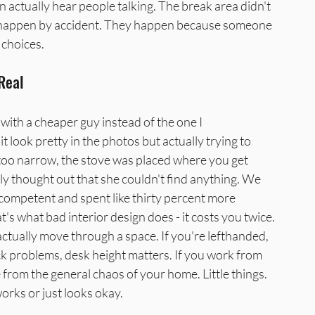
actually hear people talking. The break area didn't 
n't happen by accident. They happen because someone 
choices.
 Real
with a cheaper guy instead of the one I 
look pretty in the photos but actually trying to 
too narrow, the stove was placed where you get 
ly thought out that she couldn't find anything. We 
competent and spent like thirty percent more 
s what bad interior design does - it costs you twice.
ctually move through a space. If you're lefthanded, 
ck problems, desk height matters. If you work from 
rom the general chaos of your home. Little things. 
rks or just looks okay.