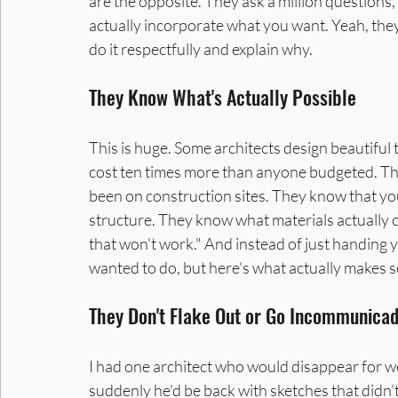
are the opposite. They ask a million questions,
actually incorporate what you want. Yeah, they'
do it respectfully and explain why.
They Know What's Actually Possible
This is huge. Some architects design beautiful t
cost ten times more than anyone budgeted. The
been on construction sites. They know that yo
structure. They know what materials actually 
that won't work." And instead of just handing y
wanted to do, but here's what actually makes s
They Don't Flake Out or Go Incommunica
I had one architect who would disappear for wee
suddenly he'd be back with sketches that didn'