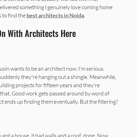
elivered something I genuinely love coming home 
 to find the 
best architects in Noida
.
a
Best Interior Designer in Greater N
On With Architects Here
sin wants to be an architect now. I'm serious. 
suddenly they're hanging out a shingle. Meanwhile, 
lding projects for fifteen years and they're 
 that. Good work gets passed around by word of 
 ends up finding them eventually. But the filtering? 
u got a house, it had walls and a roof, done. Now 