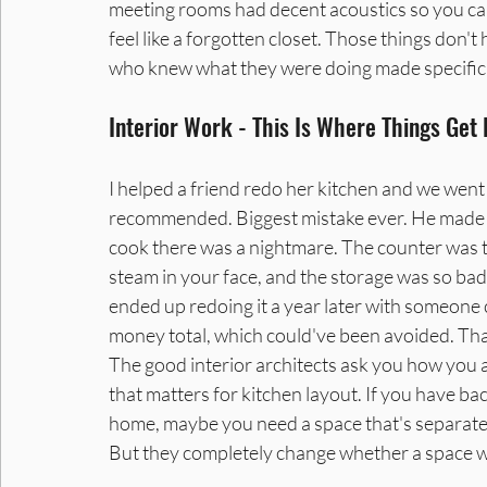
meeting rooms had decent acoustics so you can 
feel like a forgotten closet. Those things do
who knew what they were doing made specific 
Interior Work - This Is Where Things Get
I helped a friend redo her kitchen and we went 
recommended. Biggest mistake ever. He made it 
cook there was a nightmare. The counter was 
steam in your face, and the storage was so bad
ended up redoing it a year later with someone 
money total, which could've been avoided. That'
The good interior architects ask you how you a
that matters for kitchen layout. If you have ba
home, maybe you need a space that's separate f
But they completely change whether a space wo