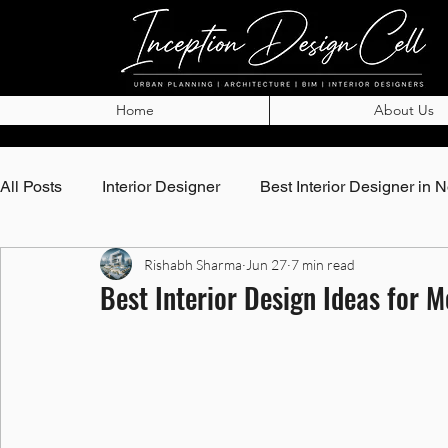
Home
About Us
All Posts
Interior Designer
Best Interior Designer in 
Rishabh Sharma
Jun 27
7 min read
Top Architects in Noida
Best Architects in Noida
Best Interior Design Ideas for 
Best Interior Designer in Noida
Best Interior Designe
Interior Designer in Greater Noida
Best Interior Desi