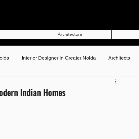
Architecture
Noida
Interior Designer in Greater Noida
Architects
Top Interior Designers in Noida
Modern Indian Homes
rs in Noida
Interior Designers in Greater Noida
gner in Noida
Best Interior Designer in Noida