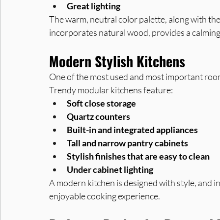
Great lighting
The warm, neutral color palette, along with the 
incorporates natural wood, provides a calming 
Modern Stylish Kitchens
One of the most used and most important rooms
Trendy modular kitchens feature:
Soft close storage
Quartz counters
Built-in and integrated appliances
Tall and narrow pantry cabinets
Stylish finishes that are easy to clean
Under cabinet lighting
A modern kitchen is designed with style, and in
enjoyable cooking experience.