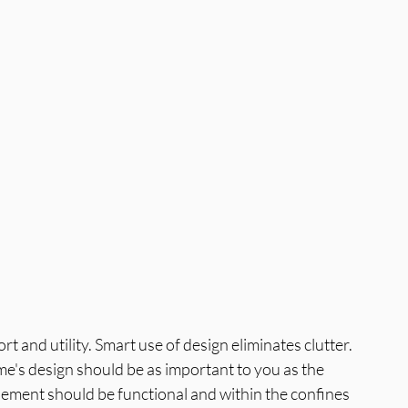
a
Best Interior Designer in Greater N
and utility. Smart use of design eliminates clutter. 
's design should be as important to you as the 
lement should be functional and within the confines 