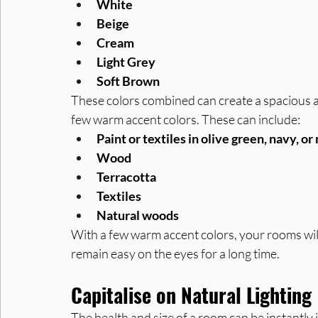
White
Beige
Cream
Light Grey
Soft Brown
These colors combined can create a spacious an
few warm accent colors. These can include:
Paint or textiles in olive green, navy, o
Wood
Terracotta
Textiles
Natural woods
With a few warm accent colors, your rooms will
remain easy on the eyes for a long time.
Capitalise on Natural Lighting
The health and size of a room can be instantly