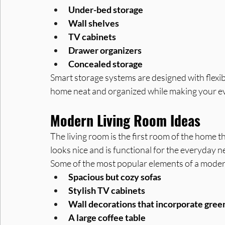
Under-bed storage
Wall shelves
TV cabinets
Drawer organizers
Concealed storage
Smart storage systems are designed with flexibi
home neat and organized while making your ev
Modern Living Room Ideas
The living room is the first room of the home tha
looks nice and is functional for the everyday ne
Some of the most popular elements of a modern
Spacious but cozy sofas
Stylish TV cabinets
Wall decorations that incorporate gree
A large coffee table