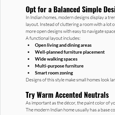
Opt for a Balanced Simple Des
In Indian homes, modern designs display a tren
layout. Instead of cluttering a room with a lot 
more open designs with easy to navigate space
A functional layout includes:
Open living and dining areas
Well-planned furniture placement
Wide walking spaces
Multi-purpose furniture
Smart room zoning
Designs of this style make small homes look lar
Try Warm Accented Neutrals
As important as the décor, the paint color of 
The modern Indian home usually has a base col