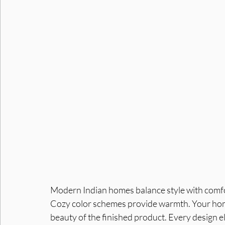
Interior Designers in Noida
Interior Designer in Noid
Modern Indian homes balance style with comfort 
Cozy color schemes provide warmth. Your home
beauty of the finished product. Every design e