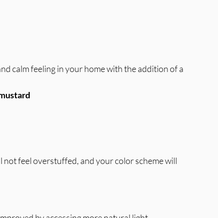
d calm feeling in your home with the addition of a 
r mustard
 not feel overstuffed, and your color scheme will 
 improved by accessing more natural light.