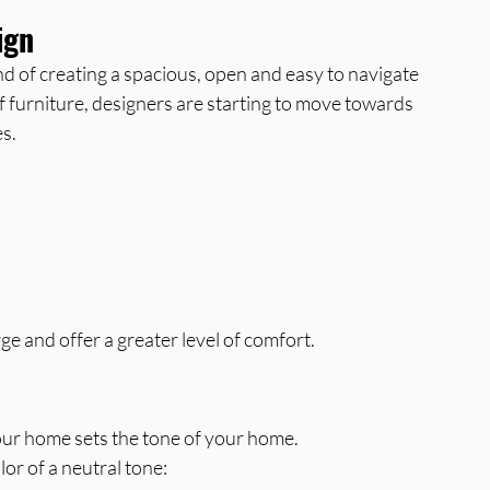
ign
d of creating a spacious, open and easy to navigate 
of furniture, designers are starting to move towards 
s.
ge and offer a greater level of comfort.
your home sets the tone of your home.
or of a neutral tone: