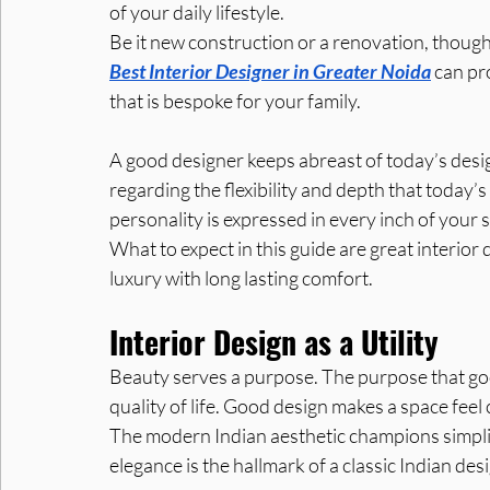
of your daily lifestyle.
Be it new construction or a renovation, though
Best Interior Designer in Greater Noida
 can pr
that is bespoke for your family. 
A good designer keeps abreast of today’s desi
regarding the flexibility and depth that today’
personality is expressed in every inch of your 
What to expect in this guide are great interior
luxury with long lasting comfort.
Interior Design as a Utility
Beauty serves a purpose. The purpose that goo
quality of life. Good design makes a space feel
The modern Indian aesthetic champions simplici
elegance is the hallmark of a classic Indian des