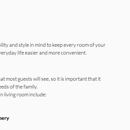
lity and style in mind to keep every room of your 
eryday life easier and more convenient.
t most guests will see, so it is important that it 
eds of the family.
 living room include:
nery