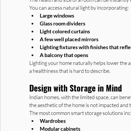
You can access natural light by incorporating:
Large windows
Glass room dividers
Light colored curtains
A few well placed mirrors
Lighting fixtures with finishes that refle
A balcony that opens
Lighting your home naturally helps lower the a
a healthiness that is hard to describe.
Design with Storage in Mind
Indian homes, with the limited space, can benef
the aesthetic of the home is not impacted and
The most common smart storage solutions inc
Wardrobes
Modular cabinets