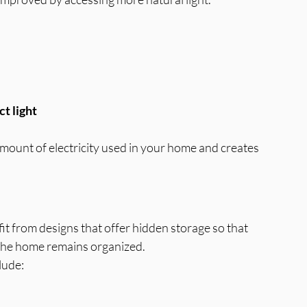
ct light
mount of electricity used in your home and creates 
it from designs that offer hidden storage so that 
 the home remains organized.
lude: