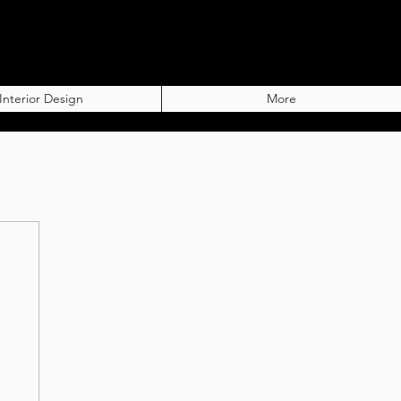
Interior Design
More