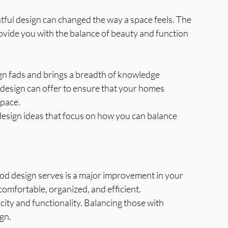
tful design can changed the way a space feels. The 
ovide you with the balance of beauty and function 
gn fads and brings a breadth of knowledge 
s design can offer to ensure that your homes 
space.
 design ideas that focus on how you can balance 
d design serves is a major improvement in your 
 comfortable, organized, and efficient.
ty and functionality. Balancing those with 
ign.