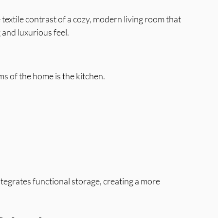
textile contrast of a cozy, modern living room that 
and luxurious feel.
 of the home is the kitchen.
tegrates functional storage, creating a more 